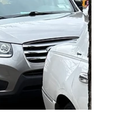
tree guards were added; two to the Phase 1
block between Ocean and E21, and seven to
the Phase 2 block. More tha