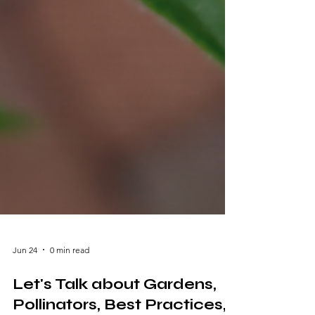
Jun 24
0 min read
Let's Talk about Gardens,