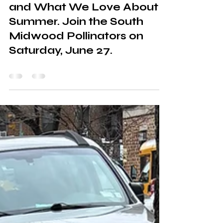
Pollinators, Best Practices,
and What We Love About
Summer. Join the South
Midwood Pollinators on
Saturday, June 27.