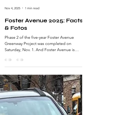
Nov 4, 2025
1 min read
Foster Avenue 2025: Facts
& Fotos
Phase 2 of the five-year Foster Avenue
Greenway Project was completed on
Saturday, Nov. 1. And Foster Avenue is
looking pretty spiffy!! In the days preceding
the Phase 2 work day, significant prep was
required. For example, concrete in some of
the tree pits had to be broken up and
removed. Hard-as-a-rock soil was softened
and loosened. The prep work paid off: Nine