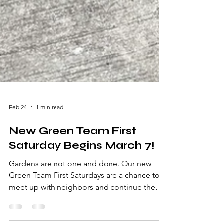
Feb 24
1 min read
New Green Team First
Saturday Begins March 7!
Gardens are not one and done. Our new
Green Team First Saturdays are a chance to