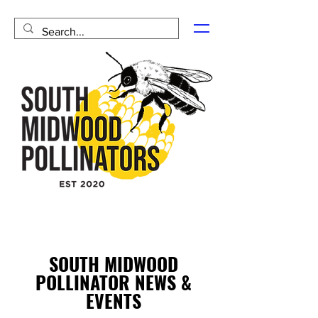
SOUTH MIDWOOD
POLLINATOR NEWS &
EVENTS