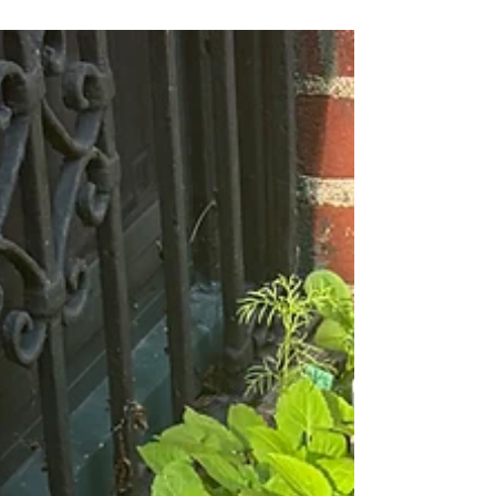
meet up with neighbors and continue the
flowering of South Midwood. We will kick off
on March 7 by brightening up our Foster
Avenue Greenway. Working on Foster from 9
to 11, we will reward ourselves afterwards
with coffee and croissants. It’s an opportunity
for you to get a jump on spring AND talk
gardens with your Brooklyn peeps. What will
we be doing? Depending on the weather, we
may be reins