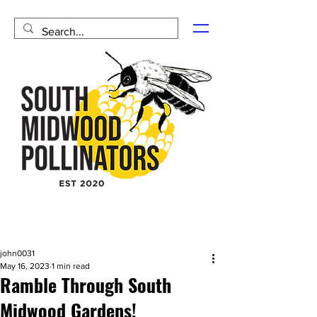
john0031
May 16, 2023
1 min read
Ramble Through South
Midwood Gardens!