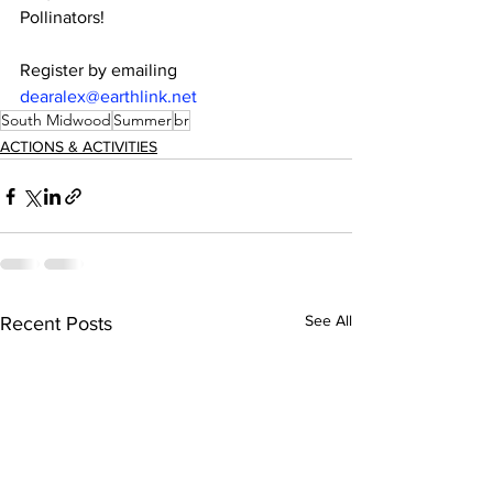
Pollinators!
Register by emailing 
dearalex@earthlink.net
South Midwood
Summer
br
ACTIONS & ACTIVITIES
See All
Recent Posts