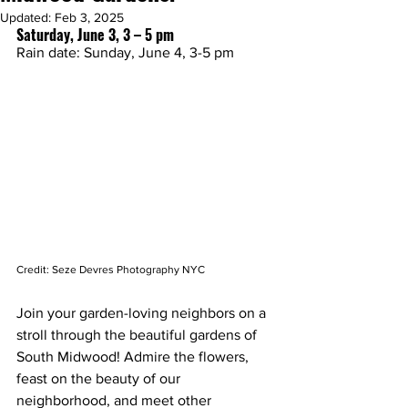
Updated:
Feb 3, 2025
Saturday, June 3, 3 – 5 pm
Rain date: Sunday, June 4, 3-5 pm
Credit: Seze Devres Photography NYC
Join your garden-loving neighbors on a 
stroll through the beautiful gardens of 
South Midwood! Admire the flowers, 
feast on the beauty of our 
neighborhood, and meet other 