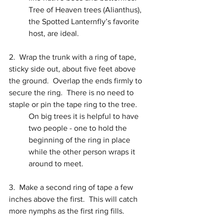
Tree of Heaven trees (Alianthus), 
the Spotted Lanternfly’s favorite 
host, are ideal.
2.  Wrap the trunk with a ring of tape, 
sticky side out, about five feet above 
the ground.  Overlap the ends firmly to 
secure the ring.  There is no need to 
staple or pin the tape ring to the tree.
On big trees it is helpful to have 
two people - one to hold the 
beginning of the ring in place 
while the other person wraps it 
around to meet.
3.  Make a second ring of tape a few 
inches above the first.  This will catch 
more nymphs as the first ring fills.