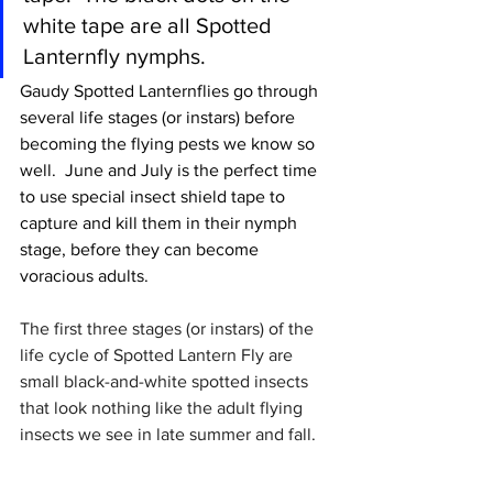
white tape are all Spotted 
Lanternfly nymphs.
Gaudy Spotted Lanternflies go through 
several life stages (or instars) before 
becoming the flying pests we know so 
well.  
June and July is the perfect time 
to use special insect shield tape to 
capture and kill them in their nymph 
stage, before they can become 
voracious adults.
The first three stages (or instars) of the 
life cycle of Spotted Lantern Fly are  
small black-and-white spotted insects 
that look nothing like the adult flying 
insects we see in late summer and fall. 