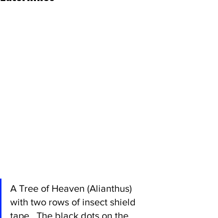
A Tree of Heaven (Alianthus) 
with two rows of insect shield 
tape.  The black dots on the 