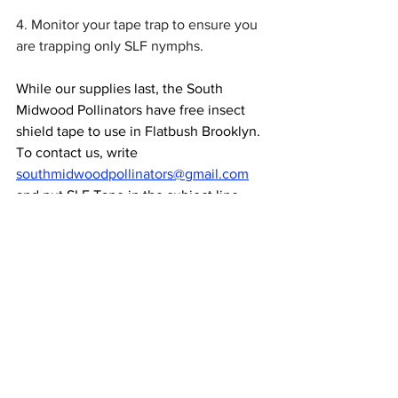
4. Monitor your tape trap to ensure you 
are trapping only SLF nymphs.  
While our supplies last, the South 
Midwood Pollinators have free insect 
shield tape to use in Flatbush Brooklyn.  
To contact us, write 
southmidwoodpollinators@gmail.com
and put SLF Tape in the subject line.
Flatbush
Community
Pests
NEWS & UPCOMING EVENTS
TIPS