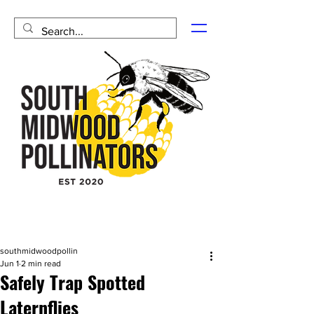
southmidwoodpollin
Jun 1
2 min read
Safely Trap Spotted
Laternflies