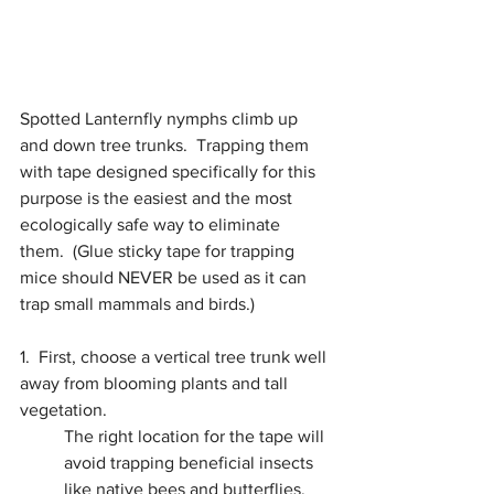
Spotted Lanternfly nymphs climb up 
and down tree trunks.  Trapping them 
with tape designed specifically for this 
purpose is the easiest and the most 
ecologically safe way to eliminate 
them.
  (
Glue sticky tape for trapping 
mice should NEVER be used as it can 
trap small mammals and birds.)
1.  First, choose a vertical tree trunk well 
away from blooming plants and tall 
vegetation. 
The right location for the tape will 
avoid trapping beneficial insects 
like native bees and butterflies.  